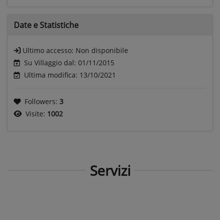
Date e
Statistiche
Ultimo accesso:
Non disponibile
Su Villaggio dal: 01/11/2015
Ultima modifica: 13/10/2021
Followers:
3
Visite:
1002
Servizi