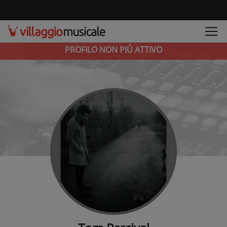
PROFILO NON PIÚ ATTIVO