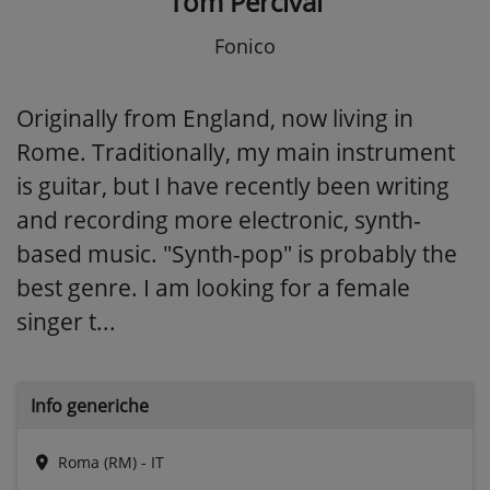
Tom Percival
Fonico
Originally from England, now living in
Rome. Traditionally, my main instrument
is guitar, but I have recently been writing
and recording more electronic, synth-
based music. "Synth-pop" is probably the
best genre. I am looking for a female
singer t...
Info generiche
Roma (RM) - IT