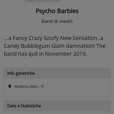
profilo completo al 0%
Psycho Barbies
Band di inediti
...a Fancy Crazy Goofy New Sensation..a
Candy Bubblegum Glam damnation! The
band has quit in November 2019.
Info generiche
Modena (MO) - IT
Date e
Statistiche