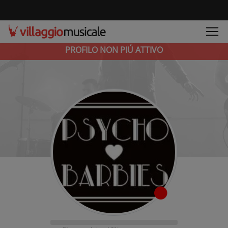
PROFILO NON PIÚ ATTIVO